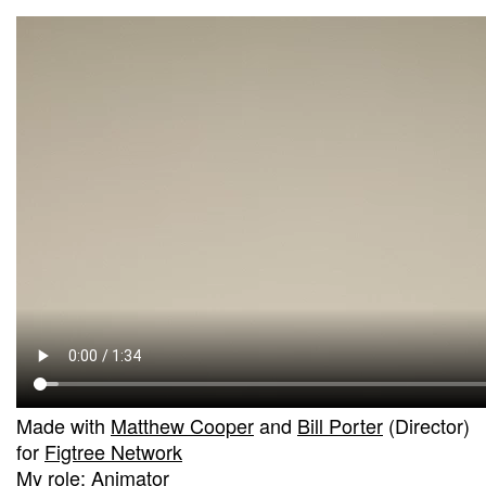
Made with
Matthew Cooper
and
Bill Porter
(Director)
for
Figtree Network
My role: Animator