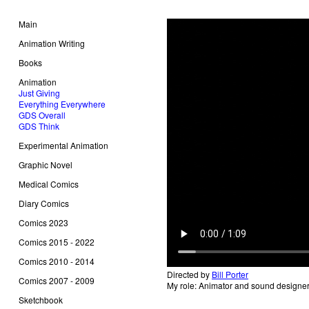
Main
Animation Writing
Books
Animation
Just Giving
Everything Everywhere
GDS Overall
GDS Think
Experimental Animation
Graphic Novel
Medical Comics
Diary Comics
Comics 2023
Comics 2015 - 2022
Comics 2010 - 2014
Directed by
Bill Porter
Comics 2007 - 2009
My role: Animator and sound designe
Sketchbook