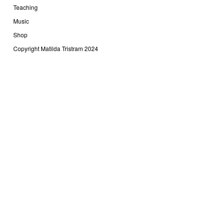
Teaching
Music
Shop
Copyright Matilda Tristram 2024