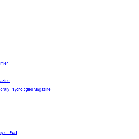
ntier
azine
orary Psychologies Magazine
ngton Post