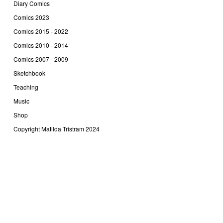
Diary Comics
Comics 2023
Comics 2015 - 2022
Comics 2010 - 2014
Comics 2007 - 2009
Sketchbook
Teaching
Music
Shop
Copyright Matilda Tristram 2024