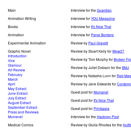
Main
Interview for the
Guardian
Animation Writing
Interview for
YOU Magazine
Books
Interview for
It's Nice That
Animation
Interview for
Panel Borders
Experimental Animation
Review by
Paul Gravett
Graphic Novel
Review by Stuart Kelly for
Wow27
Introduction
Review by Tom Murphy for
Broken Fro
Vice
Glamour
Review by Juliet Dobson for the
BMJ
Art Review
February
Review by Natasha Lunn for
Red Mag
March
April
Review by Jane Edwards for
Contemp
May Extract
Guest post for
Mumsnet
June Extract
July Extract
Guest post for
It's Nice That
August Extract
September Extract
Guest post for
Printsasia
Press and Reviews
Mumsnet
Interview for the
Hackney Post
Medical Comics
Review by Giulia Rhodes for the
Huffi